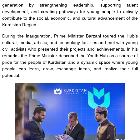
generation by strengthening leadership, supporting talent
development, and creating pathways for young people to actively
contribute to the social, economic, and cultural advancement of the
Kurdistan Region.
During the inauguration, Prime Minister Barzani toured the Hub’s
cultural, media, artistic, and technology facilities and met with young
civil activists who presented their projects and achievements. In his
remarks, the Prime Minister described the Youth Hub as a source of
pride for the people of Kurdistan and a dynamic space where young
people can learn, grow, exchange ideas, and realize their full
potential.