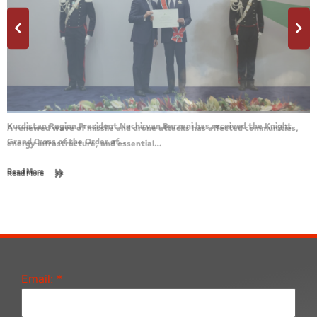
A renewed wave of missile and drone attacks has affected communities,
energy infrastructure, and essential…
Read More
Email:
*