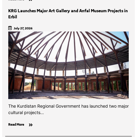
KRG Launches Major Art Gallery and Anfal Museum Projects in
Erbil
July 27, 2026
The Kurdistan Regional Government has launched two major
cultural projects…
Read More