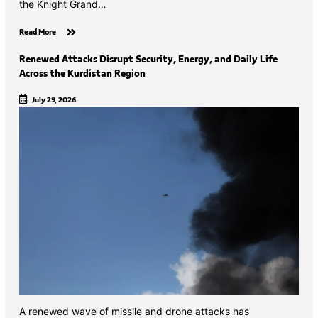
the Knight Grand…
Read More
Renewed Attacks Disrupt Security, Energy, and Daily Life
Across the Kurdistan Region
July 29, 2026
A renewed wave of missile and drone attacks has