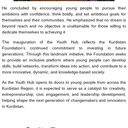
He concluded by encouraging young people to pursue their
ambitions with confidence, think boldly, and set ambitious goals for
themselves and their communities. He emphasized that no dream is
beyond reach and no objective is unattainable for those willing to
dedicate themselves to achieving it.
The inauguration of the Youth Hub reflects the Kurdistan
Foundation’s continued commitment to investing in future
generations. Through this landmark initiative, the Foundation seeks
to provide an inclusive platform where young people can develop
skills, build networks, transform ideas into action, and contribute to a
more innovative, dynamic, and knowledge-based society.
As the Youth Hub opens its doors to young people from across the
Kurdistan Region, it is expected to serve as a catalyst for creativity,
entrepreneurship, civic engagement, and leadership development,
helping shape the next generation of changemakers and innovators
in Kurdistan.