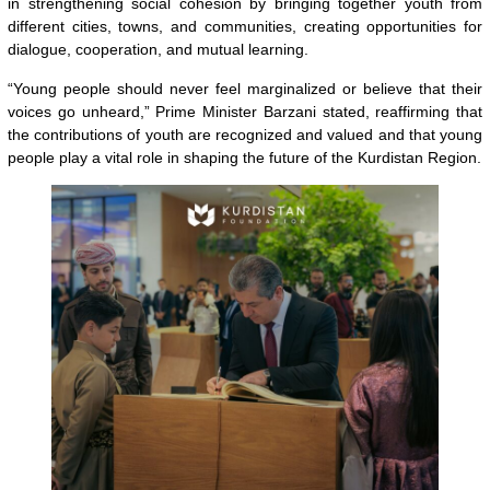
in strengthening social cohesion by bringing together youth from
different cities, towns, and communities, creating opportunities for
dialogue, cooperation, and mutual learning.
“Young people should never feel marginalized or believe that their
voices go unheard,” Prime Minister Barzani stated, reaffirming that
the contributions of youth are recognized and valued and that young
people play a vital role in shaping the future of the Kurdistan Region.