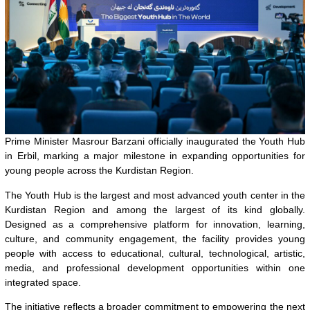
Prime Minister Masrour Barzani officially inaugurated the Youth Hub
in Erbil, marking a major milestone in expanding opportunities for
young people across the Kurdistan Region.
The Youth Hub is the largest and most advanced youth center in the
Kurdistan Region and among the largest of its kind globally.
Designed as a comprehensive platform for innovation, learning,
culture, and community engagement, the facility provides young
people with access to educational, cultural, technological, artistic,
media, and professional development opportunities within one
integrated space.
The initiative reflects a broader commitment to empowering the next