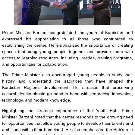
Prime Minister Barzani congratulated the youth of Kurdistan and
expressed his appreciation to all those who contributed to
establishing the center. He emphasized the importance of creating
spaces that bring young people together and provide them with
access to learning resources, including libraries, training programs,
and opportunities for collaboration.
The Prime Minister also encouraged young people to study their
history and understand the sacrifices that have shaped the
Kurdistan Region’s development. He stressed that preserving
cultural identity should go hand in hand with embracing innovation,
technology, and modern knowledge.
Highlighting the strategic importance of the Youth Hub, Prime
Minister Barzani noted that the center responds to the growing need
for opportunities that allow young people to develop their talents and
ambitions within their homeland. He also emphasized the Hub’s role