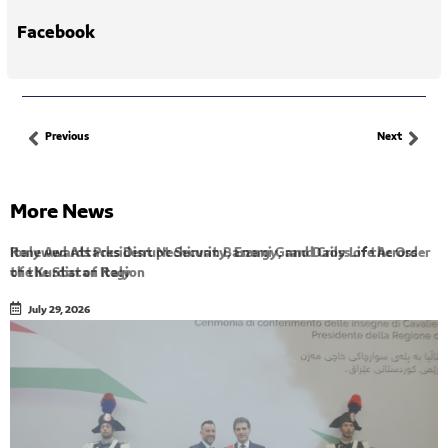
Facebook
Previous
Next
More News
Renewed Attacks Disrupt Security, Energy, and Daily Life Across
the Kurdistan Region
July 29, 2026