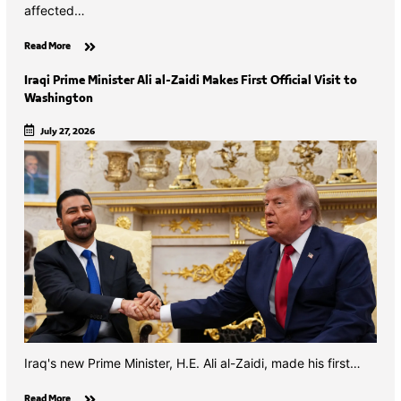
affected…
Read More
Iraqi Prime Minister Ali al-Zaidi Makes First Official Visit to
Washington
July 27, 2026
Iraq's new Prime Minister, H.E. Ali al-Zaidi, made his first…
Read More