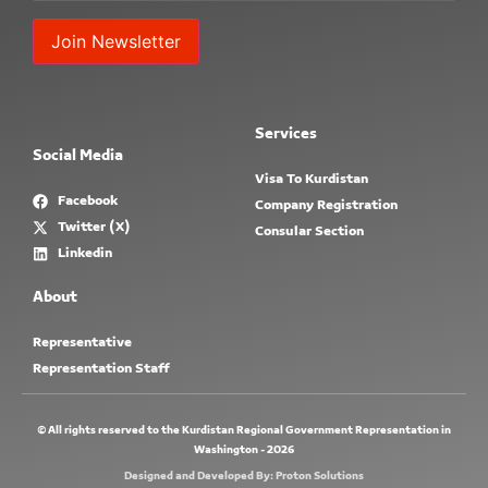
Constant
Contact
Use.
Services
Please
Social Media
leave
this field
Visa To Kurdistan
blank.
Facebook
Company Registration
Twitter (X)
Consular Section
Linkedin
About
Representative
Representation Staff
© All rights reserved to the Kurdistan Regional Government Representation in
Washington - 2026
Designed and Developed By: Proton Solutions