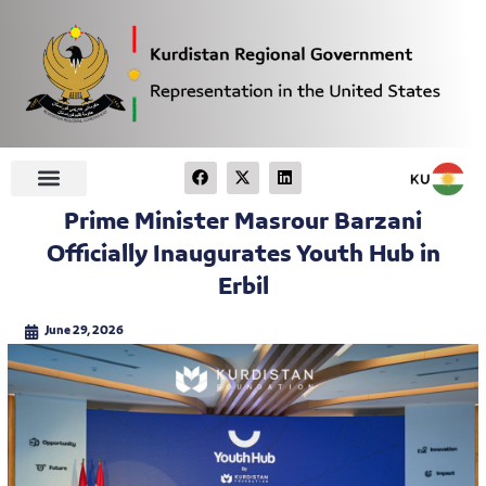
Prime Minister Masrour Barzani
Officially Inaugurates Youth Hub in
Erbil
June 29, 2026