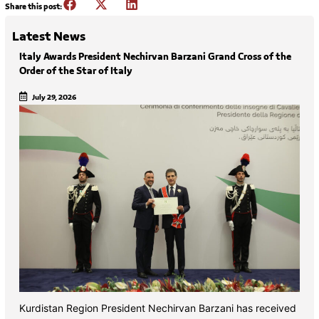
Share this post:
Latest News
Italy Awards President Nechirvan Barzani Grand Cross of the
Order of the Star of Italy
July 29, 2026
Kurdistan Region President Nechirvan Barzani has received