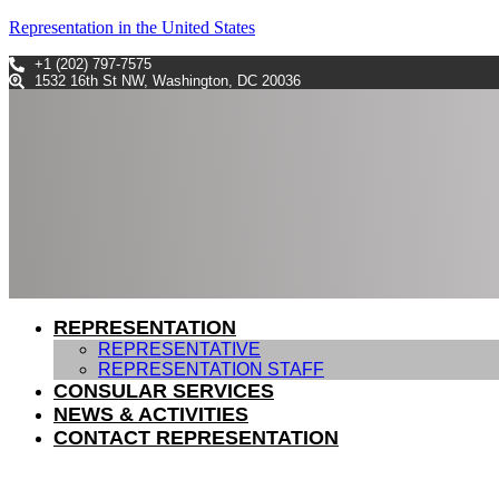
Representation in the United States
+1 (202) 797-7575
1532 16th St NW, Washington, DC 20036
REPRESENTATION
REPRESENTATIVE
REPRESENTATION STAFF
CONSULAR SERVICES
NEWS & ACTIVITIES
CONTACT REPRESENTATION