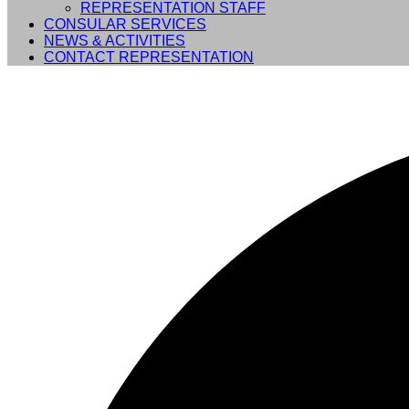
REPRESENTATION STAFF
CONSULAR SERVICES
NEWS & ACTIVITIES
CONTACT REPRESENTATION