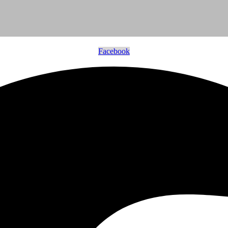
Facebook