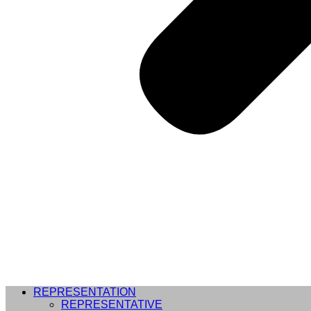
REPRESENTATION
REPRESENTATIVE