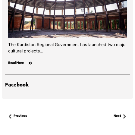
The Kurdistan Regional Government has launched two major
cultural projects…
Read More
Facebook
Previous
Next