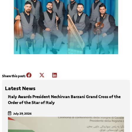
Share this post:
Latest News
Italy Awards President Nechirvan Barzani Grand Cross of the
Order of the Star of Italy
July 29, 2026