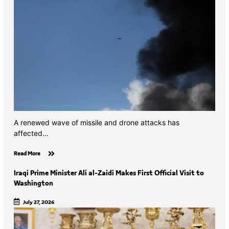
A renewed wave of missile and drone attacks has
affected…
Read More
Iraqi Prime Minister Ali al-Zaidi Makes First Official Visit to
Washington
July 27, 2026