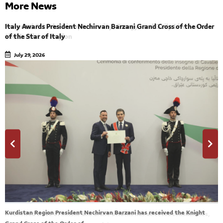
More News
Italy Awards President Nechirvan Barzani Grand Cross of the Order
Renewed Attacks Disrupt Security, Energy, and Daily Life Across
of the Star of Italy
the Kurdistan Region
July 29, 2026
July 29, 2026
Kurdistan Region President Nechirvan Barzani has received the Knight
A renewed wave of missile and drone attacks has affected communities,