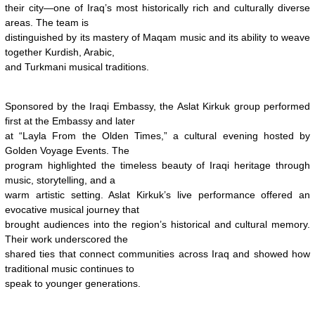
their city—one of Iraq’s most historically rich and culturally diverse
areas. The team is
distinguished by its mastery of Maqam music and its ability to weave
together Kurdish, Arabic,
and Turkmani musical traditions.
Sponsored by the Iraqi Embassy, the Aslat Kirkuk group performed
first at the Embassy and later
at “Layla From the Olden Times,” a cultural evening hosted by
Golden Voyage Events. The
program highlighted the timeless beauty of Iraqi heritage through
music, storytelling, and a
warm artistic setting. Aslat Kirkuk’s live performance offered an
evocative musical journey that
brought audiences into the region’s historical and cultural memory.
Their work underscored the
shared ties that connect communities across Iraq and showed how
traditional music continues to
speak to younger generations.