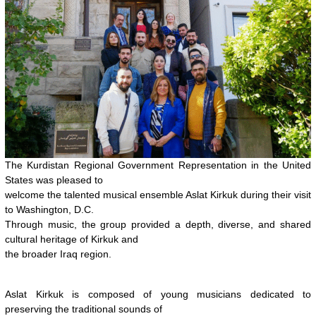
The Kurdistan Regional Government Representation in the United
States was pleased to
welcome the talented musical ensemble Aslat Kirkuk during their visit
to Washington, D.C.
Through music, the group provided a depth, diverse, and shared
cultural heritage of Kirkuk and
the broader Iraq region.
Aslat Kirkuk is composed of young musicians dedicated to
preserving the traditional sounds of