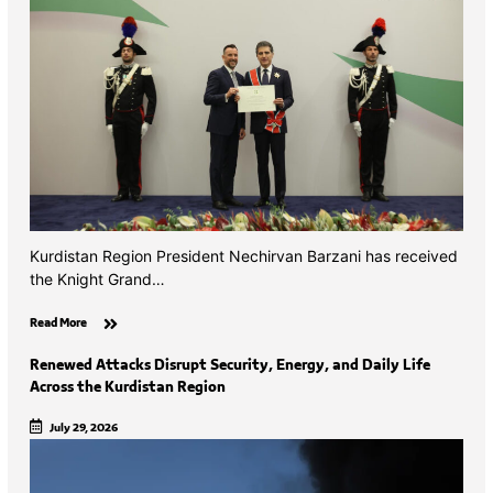
Kurdistan Region President Nechirvan Barzani has received
the Knight Grand…
Read More
Renewed Attacks Disrupt Security, Energy, and Daily Life
Across the Kurdistan Region
July 29, 2026