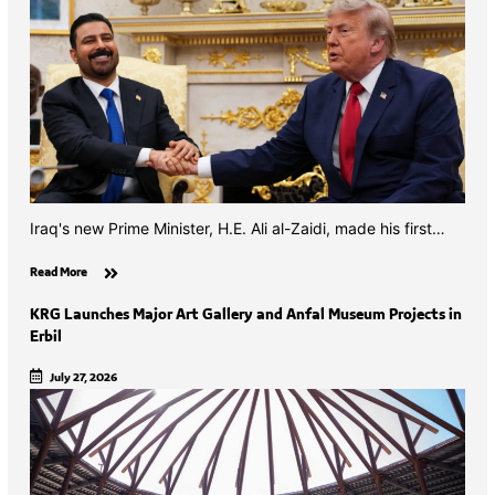
Iraq's new Prime Minister, H.E. Ali al-Zaidi, made his first…
Read More
KRG Launches Major Art Gallery and Anfal Museum Projects in
Erbil
July 27, 2026