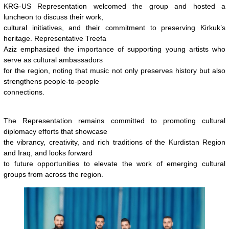
KRG-US Representation welcomed the group and hosted a
luncheon to discuss their work,
cultural initiatives, and their commitment to preserving Kirkuk’s
heritage. Representative Treefa
Aziz emphasized the importance of supporting young artists who
serve as cultural ambassadors
for the region, noting that music not only preserves history but also
strengthens people-to-people
connections.
The Representation remains committed to promoting cultural
diplomacy efforts that showcase
the vibrancy, creativity, and rich traditions of the Kurdistan Region
and Iraq, and looks forward
to future opportunities to elevate the work of emerging cultural
groups from across the region.