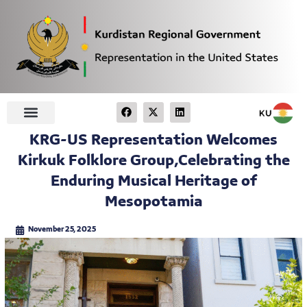
KRG-US Representation Welcomes
Kirkuk Folklore Group,Celebrating the
Enduring Musical Heritage of
Mesopotamia
November 25, 2025