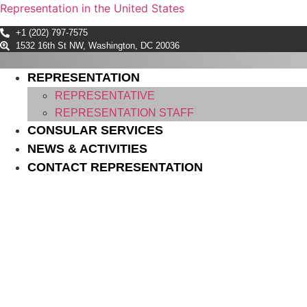
Representation in the United States
+1 (202) 797-7575
1532 16th St NW, Washington, DC 20036
REPRESENTATION
REPRESENTATIVE
REPRESENTATION STAFF
CONSULAR SERVICES
NEWS & ACTIVITIES
CONTACT REPRESENTATION