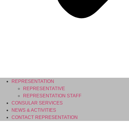
REPRESENTATION
REPRESENTATIVE
REPRESENTATION STAFF
CONSULAR SERVICES
NEWS & ACTIVITIES
CONTACT REPRESENTATION