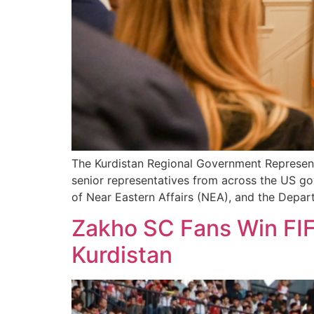
The Kurdistan Regional Government Represent
senior representatives from across the US go
of Near Eastern Affairs (NEA), and the Depar
Zakho SC Fans Win FIF
Kurdistan