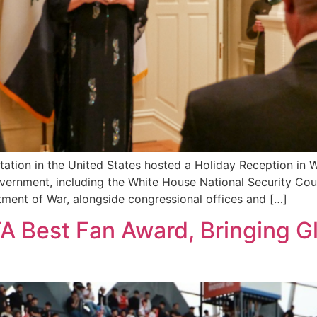
ation in the United States hosted a Holiday Reception in 
vernment, including the White House National Security Cou
tment of War, alongside congressional offices and […]
A Best Fan Award, Bringing G