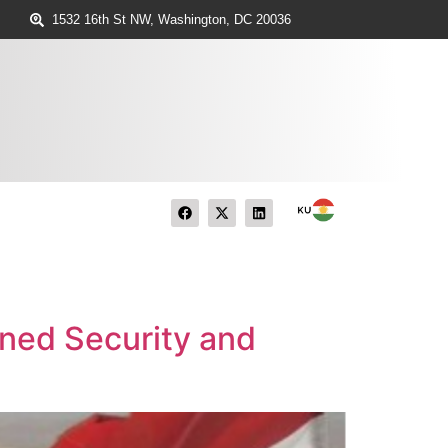
1532 16th St NW, Washington, DC 20036
ined Security and