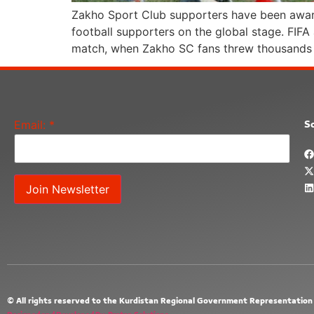
Zakho Sport Club supporters have been awarde
football supporters on the global stage. FIF
match, when Zakho SC fans threw thousands 
Email:
*
So
Constant
Contact
Use.
Please
leave
this field
blank.
© All rights reserved to the Kurdistan Regional Government Representation