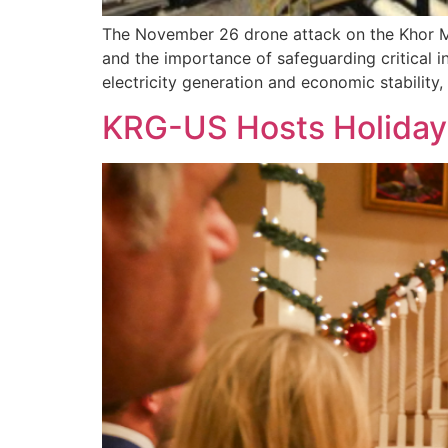
The November 26 drone attack on the Khor Mor
and the importance of safeguarding critical inf
electricity generation and economic stability,
KRG-US Hosts Holiday