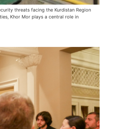
urity threats facing the Kurdistan Region
ties, Khor Mor plays a central role in