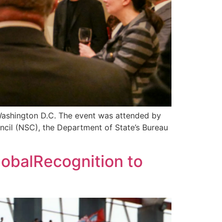
Washington D.C. The event was attended by
ncil (NSC), the Department of State’s Bureau
lobalRecognition to