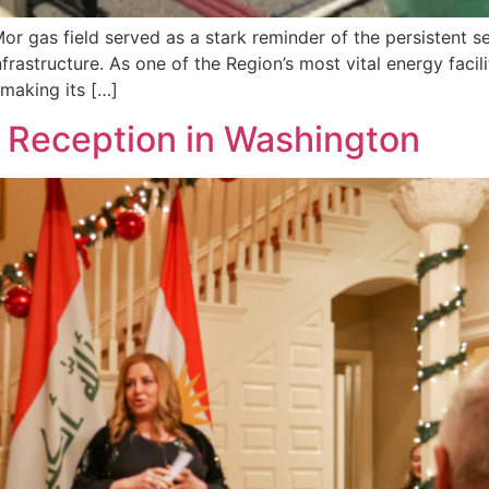
 gas field served as a stark reminder of the persistent sec
rastructure. As one of the Region’s most vital energy facili
 making its […]
 Reception in Washington