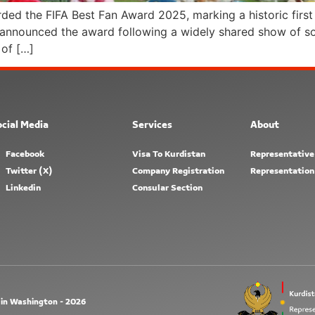
d the FIFA Best Fan Award 2025, marking a historic first 
A announced the award following a widely shared show of so
of […]
cial Media
Services
About
Facebook
Visa To Kurdistan
Representative
Twitter (X)
Company Registration
Representation
Linkedin
Consular Section
 in Washington - 2026