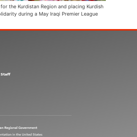
for the Kurdistan Region and placing Kurdish
lidarity during a May Iraqi Premier League
 Staff