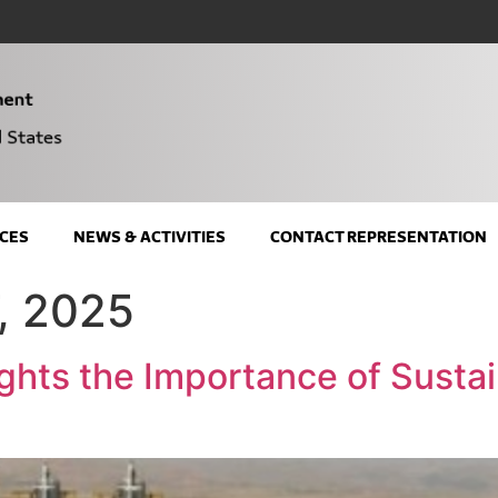
CES
NEWS & ACTIVITIES
CONTACT REPRESENTATION
, 2025
ghts the Importance of Susta