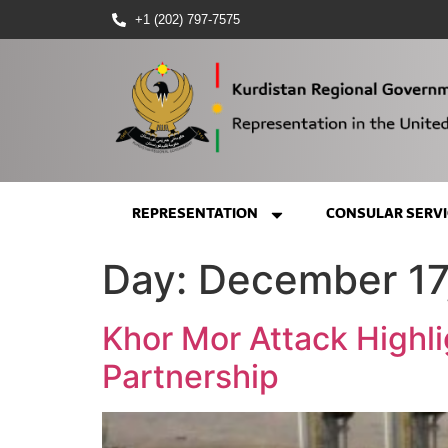
+1 (202) 797-7575
REPRESENTATION
CONSULAR SERVI
Day:
December 17
Khor Mor Attack Highli
Partnership