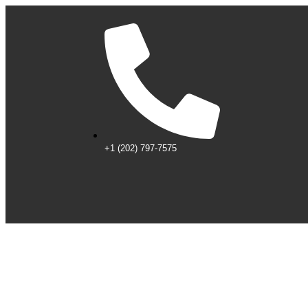
+1 (202) 797-7575