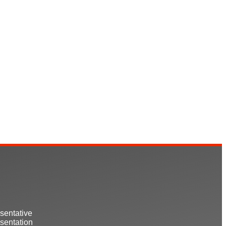
sentative
sentation