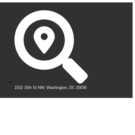
1532 16th St NW, Washington, DC 20036