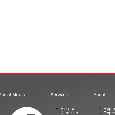
Social Media
Services
About
Visa To
Repre
Kurdistan
Repre